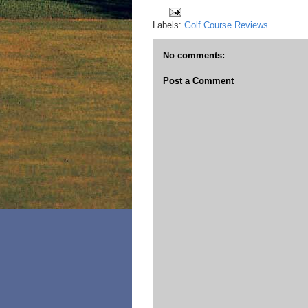
Labels:
Golf Course Reviews
No comments:
Post a Comment