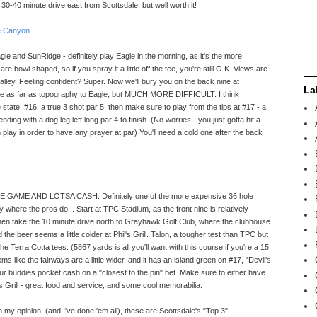
 30-40 minute drive east from Scottsdale, but well worth it!
e Canyon
agle and SunRidge - definitely play Eagle in the morning, as it's the more
re bowl shaped, so if you spray it a little off the tee, you're still O.K. Views are
alley. Feeling confident? Super. Now we'll bury you on the back nine at
La
se as far as topography to Eagle, but MUCH MORE DIFFICULT. I think
 state. #16, a true 3 shot par 5, then make sure to play from the tips at #17 - a
 ending with a dog leg left long par 4 to finish. (No worries - you just gotta hit a
play in order to have any prayer at par) You'll need a cold one after the back
SOME GAME AND LOTSA CASH. Definitely one of the more expensive 36 hole
here the pros do... Start at TPC Stadium, as the front nine is relatively
, then take the 10 minute drive north to Grayhawk Golf Club, where the clubhouse
the beer seems a little colder at Phil's Grill. Talon, a tougher test than TPC but
 the Terra Cotta tees. (5867 yards is all you'll want with this course if you're a 15
ms like the fairways are a little wider, and it has an island green on #17, "Devil's
 your buddies pocket cash on a "closest to the pin" bet. Make sure to either have
's Grill - great food and service, and some cool memorabilia.
n my opinion, (and I've done 'em all), these are Scottsdale's "Top 3".