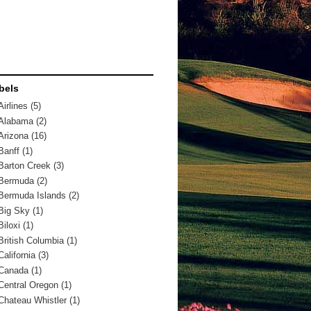
bels
Airlines
(5)
Alabama
(2)
Arizona
(16)
Banff
(1)
Barton Creek
(3)
Bermuda
(2)
Bermuda Islands
(2)
Big Sky
(1)
Biloxi
(1)
British Columbia
(1)
California
(3)
Canada
(1)
Central Oregon
(1)
Chateau Whistler
(1)