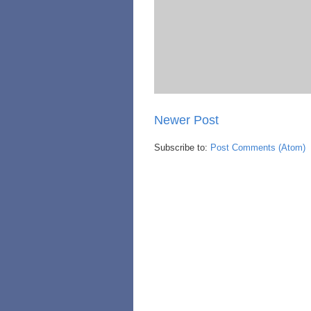
Newer Post
Subscribe to:
Post Comments (Atom)