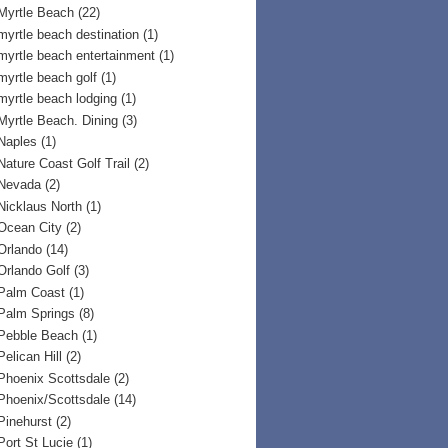
Myrtle Beach
(22)
myrtle beach destination
(1)
myrtle beach entertainment
(1)
myrtle beach golf
(1)
myrtle beach lodging
(1)
Myrtle Beach. Dining
(3)
Naples
(1)
Nature Coast Golf Trail
(2)
Nevada
(2)
Nicklaus North
(1)
Ocean City
(2)
Orlando
(14)
Orlando Golf
(3)
Palm Coast
(1)
Palm Springs
(8)
Pebble Beach
(1)
Pelican Hill
(2)
Phoenix Scottsdale
(2)
Phoenix/Scottsdale
(14)
Pinehurst
(2)
Port St Lucie
(1)