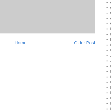
Home
Older Post