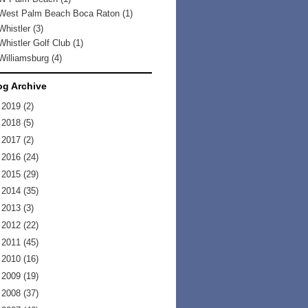
West Palm Beach Boca Raton
(1)
Whistler
(3)
Whistler Golf Club
(1)
Williamsburg
(4)
og Archive
►
2019
(2)
►
2018
(5)
►
2017
(2)
►
2016
(24)
►
2015
(29)
►
2014
(35)
►
2013
(3)
►
2012
(22)
►
2011
(45)
►
2010
(16)
►
2009
(19)
►
2008
(37)