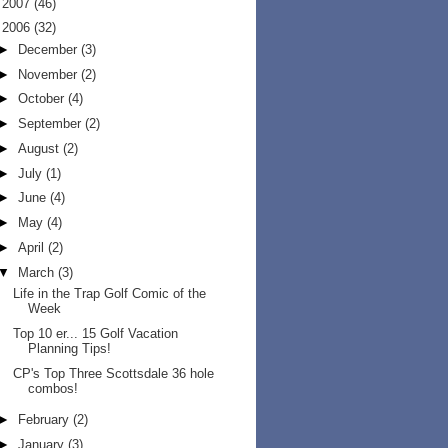
►
2007
(46)
▼
2006
(32)
►
December
(3)
►
November
(2)
►
October
(4)
►
September
(2)
►
August
(2)
►
July
(1)
►
June
(4)
►
May
(4)
►
April
(2)
▼
March
(3)
Life in the Trap Golf Comic of the
Week
Top 10 er... 15 Golf Vacation
Planning Tips!
CP's Top Three Scottsdale 36 hole
combos!
►
February
(2)
►
January
(3)