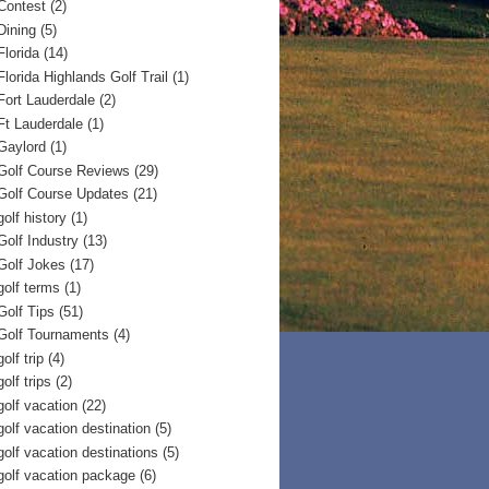
Contest
(2)
Dining
(5)
Florida
(14)
Florida Highlands Golf Trail
(1)
Fort Lauderdale
(2)
Ft Lauderdale
(1)
Gaylord
(1)
Golf Course Reviews
(29)
Golf Course Updates
(21)
golf history
(1)
Golf Industry
(13)
Golf Jokes
(17)
golf terms
(1)
Golf Tips
(51)
Golf Tournaments
(4)
golf trip
(4)
golf trips
(2)
golf vacation
(22)
golf vacation destination
(5)
golf vacation destinations
(5)
golf vacation package
(6)