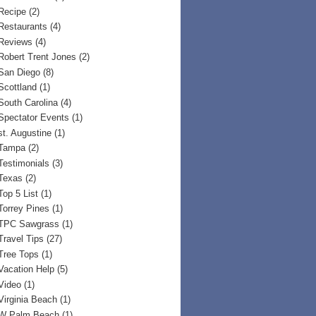
Recipe
(2)
Restaurants
(4)
Reviews
(4)
Robert Trent Jones
(2)
San Diego
(8)
Scottland
(1)
South Carolina
(4)
Spectator Events
(1)
st. Augustine
(1)
Tampa
(2)
Testimonials
(3)
Texas
(2)
Top 5 List
(1)
Torrey Pines
(1)
TPC Sawgrass
(1)
Travel Tips
(27)
Tree Tops
(1)
Vacation Help
(5)
Video
(1)
Virginia Beach
(1)
W Palm Beach
(1)