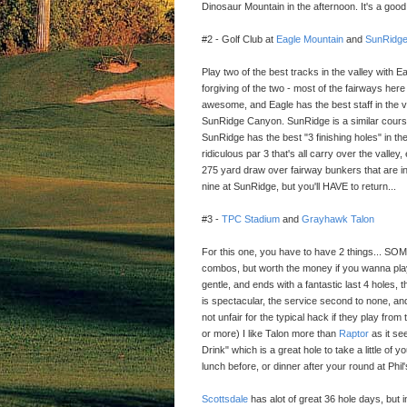
Dinosaur Mountain in the afternoon. It's a good
#2 - Golf Club at
Eagle Mountain
and
SunRidg
Play two of the best tracks in the valley with E
forgiving of the two - most of the fairways here a
awesome, and Eagle has the best staff in the v
SunRidge Canyon. SunRidge is a similar cour
SunRidge has the best "3 finishing holes" in the
ridiculous par 3 that's all carry over the valley,
275 yard draw over fairway bunkers that are in 
nine at SunRidge, but you'll HAVE to return...
#3 -
TPC Stadium
and
Grayhawk Talon
For this one, you have to have 2 things... 
combos, but worth the money if you wanna play w
gentle, and ends with a fantastic last 4 holes
is spectacular, the service second to none, and 
not unfair for the typical hack if they play from
or more) I like Talon more than
Raptor
as it see
Drink" which is a great hole to take a little of
lunch before, or dinner after your round at Phil
Scottsdale
has alot of great 36 hole days, but i