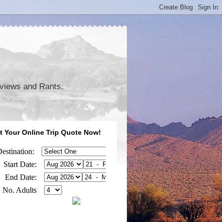
eviews and Rants.
t Your Online Trip Quote Now!