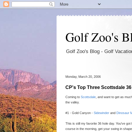
Golf Zoo's B
Golf Zoo's Blog - Golf Vacat
Monday, March 20, 2006
CP's Top Three Scottsdale 3
Coming to
Scottsdale
, and want to get as much
the valley.
#1 - Gold Canyon -
Sidewinder
and
Dinosaur 
This is still my favorite 36 hole day. You've go
course in the morning, get your swing in shape,