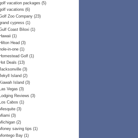
golf vacation packages
(5)
golf vacations
(6)
Golf Zoo Company
(23)
grand cypress
(1)
Gulf Coast Biloxi
(1)
Hawaii
(1)
Hilton Head
(3)
hole-in-one
(1)
Homestead Golf
(1)
Hot Deals
(13)
Jacksonville
(3)
Jekyll Island
(2)
Kiawah Island
(3)
Las Vegas
(3)
Lodging Reviews
(3)
Los Cabos
(1)
Mesquite
(3)
Miami
(3)
Michigan
(2)
Money saving tips
(1)
Montego Bay
(1)