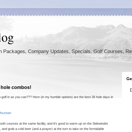
log
ion Packages, Company Updates, Specials, Golf Courses, R
Ge
6 hole combos!
 golf in as you can??? Here (in my humble opinion) are the best 36 hole days in
Mountain
t both courses at the same facility, and it's good to warm up on the Sidewinder
 and grab a cold beer (and a prayer) at the turn to take on the formidable