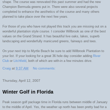
shape. The course was renovated this past summer and had the new
Champion Bermuda greens put in. There were also several projects
completed to enhance the aesthetics of the course and many others
planned to take place over the next few years.
For those of you who have not played this track you are missing out on a
wonderful plantation style course. I consider Willbrook as one of the best
values on the Grand Strand. It has beautiful live oaks, lakes, superb
landscaping and wonderfully manicured greens, fairways and tees.
On your next trip to Myrtle Beach be sure to add Willbrook Plantation to
your list. If your looking for a great 36 hole day consider adding
River
Club
or
Litchfield
, both of which are with-in a few minutes drive.
Craig
at
9:37 AM
No comments:
Thursday, April 12, 2007
Winter Golf in Florida
Peak season golf package time in Florida runs between middle of January
to the middle of April. Yes, the weather up north has been pretty bad for a