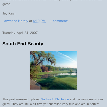
game.
Joe Fann
Lawrence Heraty
at
4:19 PM
1 comment:
Tuesday, April 24, 2007
South End Beauty
This past weekend I played
Willbrook Plantation
and the new greens look
great! They are still a bit firm yet but rolled very true and are in perfect