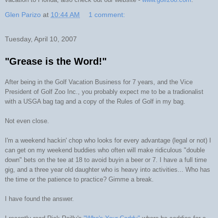
Glen Parizo
at
10:44 AM
1 comment:
Tuesday, April 10, 2007
"Grease is the Word!"
After being in the Golf Vacation Business for 7 years, and the Vice
President of Golf Zoo Inc., you probably expect me to be a tradionalist
with a USGA bag tag and a copy of the Rules of Golf in my bag.
Not even close.
I'm a weekend hackin' chop who looks for every advantage (legal or not) I
can get on my weekend buddies who often will make ridiculous "double
down" bets on the tee at 18 to avoid buyin a beer or 7. I have a full time
gig, and a three year old daughter who is heavy into activities... Who has
the time or the patience to practice? Gimme a break.
I have found the answer.