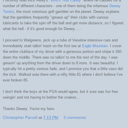
I recently read Rick Reilly's
"Who's Your Caddy"
where he caddies for a
number of different characters - one of them being the infamous
Dewey
Tomko
, the most notorious golf gambler on the planet. Dewey explains
that the gamblers frequently "grease up" their clubs with various
lubricants to take the spin off the ball and get more distance, so I figured
what the hell - if it's good enough for Dewey......
I proceed to Walgreens, pick up a tube of Vaseline intensive care and
immediately start talkin' trash on the first tee at
Eagle Mountain
. I cover
the entire clubface of my driver with a generous portion and stripe it 260
down the middle. There was no talkin' to me the rest of the day. I was
greasin' up anything from the driver down to 8 irons. It was beautiful. I
typically hit a pretty serious fade, and I promise you that a little vaso did
the trick. Walked outa there with a nifty little 81 where I don't believe I've
ever broken 85.
I don't think the boys at the PGA would agree, but it sure was fun free
swingin' and not having to bother the snakes...
Thanks Dewey. You're my hero.
Christopher Parcell
at
7:13 PM
3 comments: