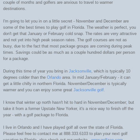
couple of months and golfers are anxious to travel to warmer
destinations.
I'm going to let you in on a little secret - November and December are
some of the best times to play golf in Florida. The weather is perfect, you
don't get that January or February cold snap. The rates are very attractive
and not yet into high peak season rates. The golf courses are not as
busy, due to the fact that most package groups are coming during peak
times. Savings could be as much as a couple hundred dollars per person
for a package.
During this time of year you bring in
Jacksonville
, which is typically 10
degrees colder than the
Orlando
area. In mid January/February - it can
get a little chilly in northern Florida. November/December is typically
warmer and you can enjoy some great
Jacksonville golf
.
I know that winter up north hasn't hit to hard in November/December; but
take it from a former Upstate New Yorker, it's a nice way to finish off the
year - with a golf package to Florida.
I live in Orlando and I have played golf all over the state of Florida.
Please feel free to contact me at 888.333.6103 to plan your next golf
vacation to Florida, also check out our website -
www.golfzoo.com
.