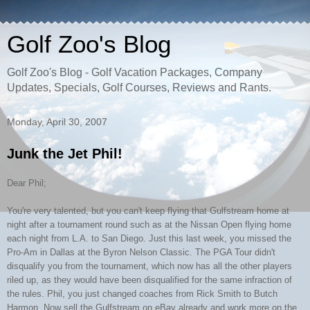
Golf Zoo's Blog
Golf Zoo's Blog - Golf Vacation Packages, Company
Updates, Specials, Golf Courses, Reviews and Rants.
Monday, April 30, 2007
Junk the Jet Phil!
Dear Phil;
You're very talented, but you can't keep flying that Gulfstream home at
night after a tournament round such as at the Nissan Open flying home
each night from L.A. to San Diego. Just this last week, you missed the
Pro-Am in Dallas at the Byron Nelson Classic. The PGA Tour didn't
disqualify you from the tournament, which now has all the other players
riled up, as they would have been disqualified for the same infraction of
the rules. Phil, you just changed coaches from Rick Smith to Butch
Harmon. Now sell the Gulfstream on eBay already and work more on the