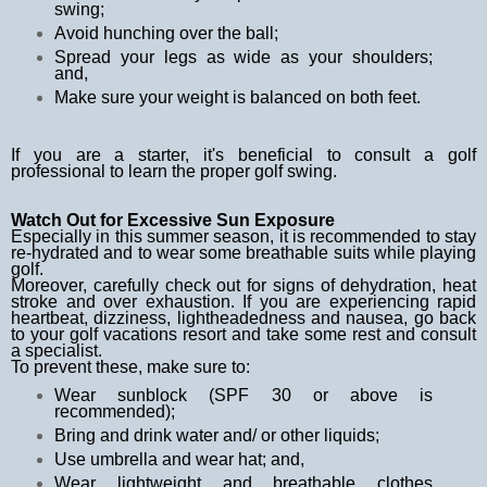
swing;
Avoid hunching over the ball;
Spread your legs as wide as your shoulders;
and,
Make sure your weight is balanced on both feet.
If you are a starter, it's beneficial to consult a golf
professional to learn the proper golf swing.
Watch Out for Excessive Sun Exposure
Especially in this summer season, it is recommended to stay
re-hydrated and to wear some breathable suits while playing
golf.
Moreover, carefully check out for signs of dehydration, heat
stroke and over exhaustion. If you are experiencing rapid
heartbeat, dizziness, lightheadedness and nausea, go back
to your
golf vacations
resort and take some rest and consult
a specialist.
To prevent these, make sure to:
Wear sunblock (SPF 30 or above is
recommended);
Bring and drink water and/ or other liquids;
Use umbrella and wear hat; and,
Wear lightweight and breathable clothes