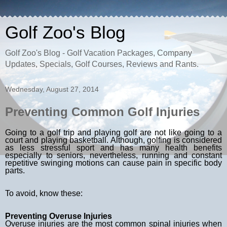
Golf Zoo's Blog
Golf Zoo's Blog - Golf Vacation Packages, Company
Updates, Specials, Golf Courses, Reviews and Rants.
Wednesday, August 27, 2014
Preventing Common Golf Injuries
Going to a
golf trip
and playing golf are not like going to a
court and playing basketball. Although, golfing is considered
as less stressful sport and has many health benefits
especially to seniors, nevertheless, running and constant
repetitive swinging motions can cause pain in specific body
parts.
To avoid, know these:
Preventing Overuse Injuries
Overuse injuries are the most common spinal injuries when