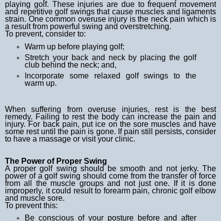
playing golf. These injuries are due to frequent movement
and repetitive golf swings that cause muscles and ligaments
strain. One common overuse injury is the neck pain which is
a result from powerful swing and overstretching.
To prevent, consider to:
Warm up before playing golf;
Stretch your back and neck by placing the golf
club behind the neck; and,
Incorporate some relaxed golf swings to the
warm up.
When suffering from overuse injuries, rest is the best
remedy. Failing to rest the body can increase the pain and
injury. For back pain, put ice on the sore muscles and have
some rest until the pain is gone. If pain still persists, consider
to have a massage or visit your clinic.
The Power of Proper Swing
A proper golf swing should be smooth and not jerky. The
power of a golf swing should come from the transfer of force
from all the muscle groups and not just one. If it is done
improperly, it could result to forearm pain, chronic golf elbow
and muscle sore.
To prevent this:
Be conscious of your posture before and after