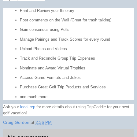
Print and Review your Itinerary
Post comments on the Wall (Great for trash talking)
Gain consensus using Polls
Manage Pairings and Track Scores for every round
Upload Photos and Videos
Track and Reconcile Group Trip Expenses
Nominate and Award Virtual Trophies
Access Game Formats and Jokes
Purchase Great Golf Trip Products and Services
and much more...
Ask your
local rep
for more details about using TripCaddie for your next
golf vacation!
Craig Gordon
at
2:36 PM