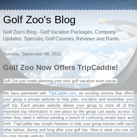
Golf Zoo's Blog
Golf Zoo's Blog - Golf Vacation Packages, Company
Updates, Specials, Golf Courses, Reviews and Rants.
Tuesday, September 06, 2011
Golf Zoo Now Offers TripCaddie!
Golf Zoo just made planning your next golf vacation even easier.
W
e have partnered with
TripCaddie
.com
, an exciting service that offers
your group a private website to help plan, socialize and remember your
golf trip. Each private website allows your group to store all of the
important trip information in one place so the group can easily access it
when they need it without sending a bunch of confusing emails back and
forth.
TripCaddie
has simple features to help your group interact with each
other before, during and long after your golf trip. Here is what you can do
on your private website: